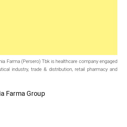
ia Farma (Persero) Tbk is healthcare company engaged
cal industry, trade & distribution, retail pharmacy and
ia Farma Group