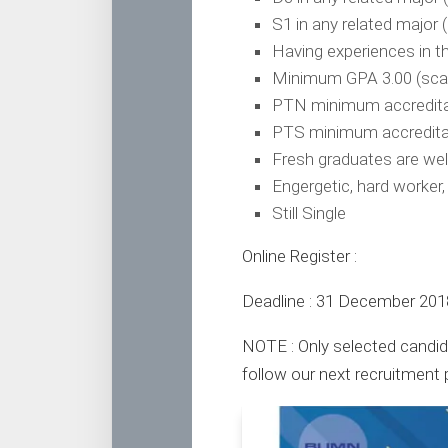
S1 in any related major 
Having experiences in t
Minimum GPA 3.00 (scal
PTN minimum accreditati
PTS minimum accreditat
Fresh graduates are we
Engergetic, hard worker,
Still Single
Online Register :
Deadline : 31 December 201
NOTE : Only selected candida
follow our next recruitment