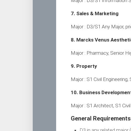
Major : D3/S1 Information
7. Sales & Marketing
Major : D3/S1 Any Major, prio
8. Marcks Venus Aesthetic
Major : Pharmacy, Senior Hi
9. Property
Major : S1 Civil Engineering, 
10. Business Developmen
Major : S1 Architect, S1 Civi
General Requirements 
D3 in any related major 