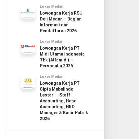
Loker Medan
Lowongan Kerja RSU
Deli Medan – Bagian
Informasi dan
Pendaftaran 2026
Loker Medan
Lowongan Kerja PT
Midi Utama Indonesia
Tbk (Alfamidi) –
Personalia 2026
Loker Medan
Lowongan Kerja PT
Cipta Mebelindo
Lestari – Staff
Accounting, Head
Accounting, HRD
Manager & Kasir Pabrik
2026