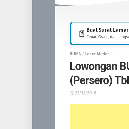
TNI
/
POLRI
Buat Surat Lamar
📄
Cepat, Gratis, dan Langs
BUMN
/
Loker Medan
Lowongan B
(Persero) Tb
23/12/2018