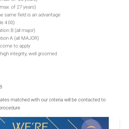
(max. of 27 years)
he same field is an advantage
e 4.00)
on B (all major)
ion A (all MAJOR)
lcome to apply
 high integrity, well groomed
8
tes matched with our criteria will be contacted to
 procedure