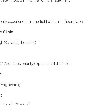
 System, D3/S1 Information Management
rity experienced in the field of health laboratories
 Clinic
gh School (Therapist)
S1 Architect, priority experienced the field
t
l Engineering
:
(max. of 26 years)