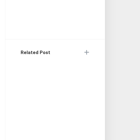
Related Post