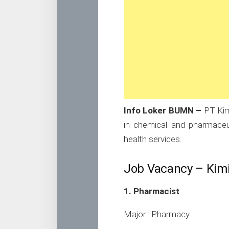
Info Loker BUMN –
PT Kim
in chemical and pharmaceuti
health services.
Job Vacancy – Kim
1. Pharmacist
Major : Pharmacy