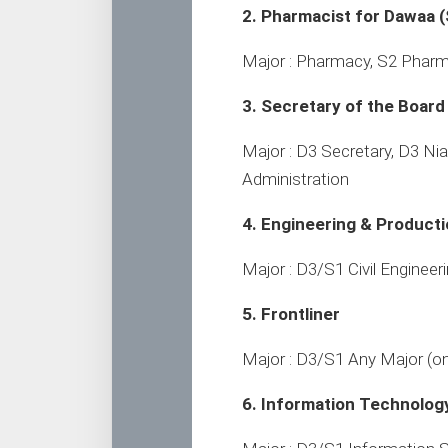
2. Pharmacist for Dawaa (
Major : Pharmacy, S2 Pharm
3. Secretary of the Board
Major : D3 Secretary, D3 Ni
Administration
4. Engineering & Product
Major : D3/S1 Civil Engineer
5. Frontliner
Major : D3/S1 Any Major (o
6. Information Technolog