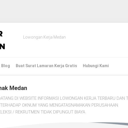
Lowongan Kerja Medan
Blog
Buat Surat Lamaran Kerja Gratis
Hubungi Kami
nak Medan
ATANG DI WEBSITE INFORMASI LOWONGAN KERJA TERBARU DAN T
TI TERHADAP OKNUM YANG MENGATASNAMAKAN PERUSAHAAN.
LEKSI / REKRUTMEN TIDAK DIPUNGUT BIAYA