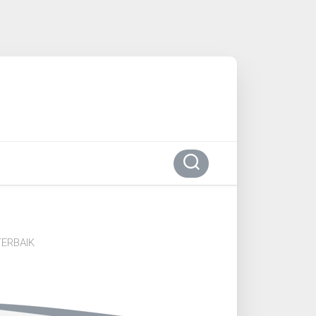
ERBAIK