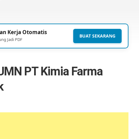
an Kerja Otomatis
BUAT SEKARANG
ung Jadi PDF
UMN PT Kimia Farma
k