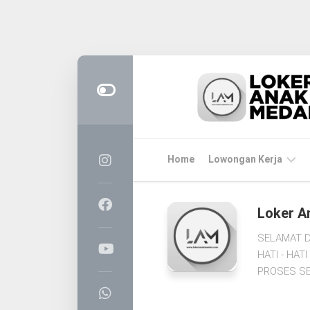
Skip
to
content
Home
Lowongan Kerja
LOKER
Loker A
MEDAN
SELAMAT D
CPNS
HATI - HA
&
PROSES SE
PPPK
BUMN