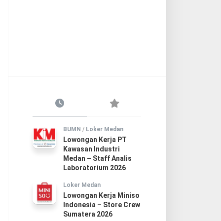
BUMN
/
Loker Medan
Lowongan Kerja PT
Kawasan Industri
Medan – Staff Analis
Laboratorium 2026
Loker Medan
Lowongan Kerja Miniso
Indonesia – Store Crew
Sumatera 2026