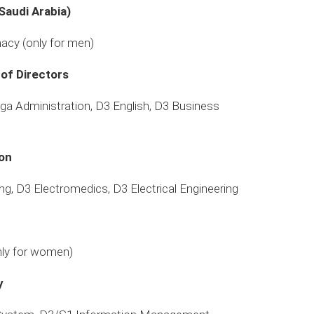
Saudi Arabia)
acy (only for men)
 of Directors
aga Administration, D3 English, D3 Business
ion
ing, D3 Electromedics, D3 Electrical Engineering
nly for women)
y