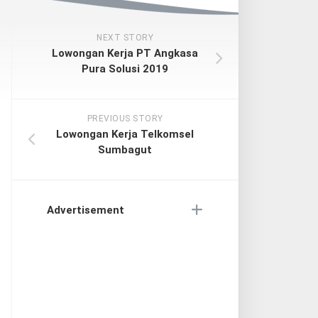
NEXT STORY
Lowongan Kerja PT Angkasa
Pura Solusi 2019
PREVIOUS STORY
Lowongan Kerja Telkomsel
Sumbagut
Advertisement