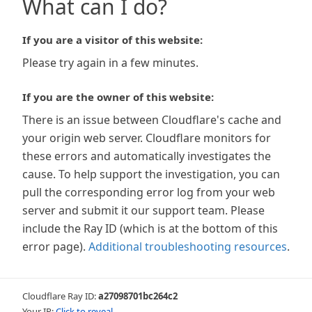
What can I do?
If you are a visitor of this website:
Please try again in a few minutes.
If you are the owner of this website:
There is an issue between Cloudflare's cache and
your origin web server. Cloudflare monitors for
these errors and automatically investigates the
cause. To help support the investigation, you can
pull the corresponding error log from your web
server and submit it our support team. Please
include the Ray ID (which is at the bottom of this
error page).
Additional troubleshooting resources
.
Cloudflare Ray ID:
a27098701bc264c2
Your IP:
Click to reveal