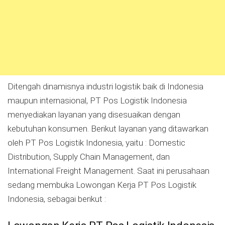
Ditengah dinamisnya industri logistik baik di Indonesia
maupun internasional, PT Pos Logistik Indonesia
menyediakan layanan yang disesuaikan dengan
kebutuhan konsumen. Berikut layanan yang ditawarkan
oleh PT Pos Logistik Indonesia, yaitu : Domestic
Distribution, Supply Chain Management, dan
International Freight Management. Saat ini perusahaan
sedang membuka Lowongan Kerja PT Pos Logistik
Indonesia, sebagai berikut :