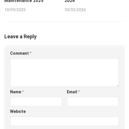
Maintenance 2025
2026
10/09/2025
30/03/2026
Leave a Reply
Comment
*
Name
*
Email
*
Website