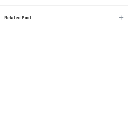
Related Post