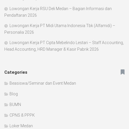
Lowongan Kerja RSU Deli Medan – Bagian Informasi dan
Pendaftaran 2026
Lowongan Kerja PT Midi Utama Indonesia Tbk (Alfamidi) –
Personalia 2026
Lowongan Kerja PT Cipta Mebelindo Lestari – Staff Accounting,
Head Accounting, HRD Manager & Kasir Pabrik 2026
Categories
Beasiswa/Seminar dan Event Medan
Blog
BUMN
CPNS & PPPK
Loker Medan