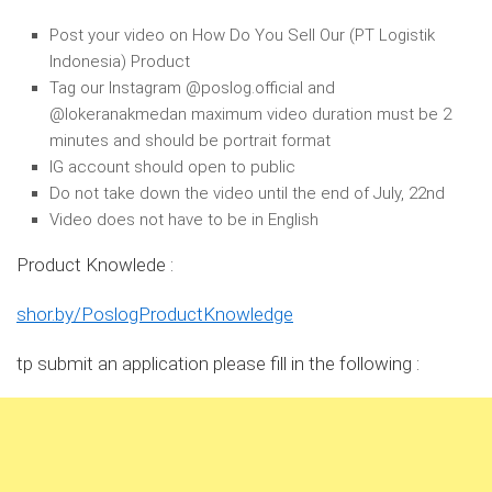
Post your video on How Do You Sell Our (PT Logistik
Indonesia) Product
Tag our Instagram @poslog.official and
@lokeranakmedan maximum video duration must be 2
minutes and should be portrait format
IG account should open to public
Do not take down the video until the end of July, 22nd
Video does not have to be in English
Product Knowlede :
shor.by/PoslogProductKnowledge
tp submit an application please fill in the following :