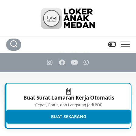
Skip
to
content
📄
Buat Surat Lamaran Kerja Otomatis
Cepat, Gratis, dan Langsung Jadi PDF
BUAT SEKARANG