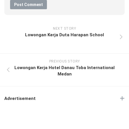
NEXT STORY
Lowongan Kerja Duta Harapan School
PREVIOUS STORY
Lowongan Kerja Hotel Danau Toba International
Medan
Advertisement