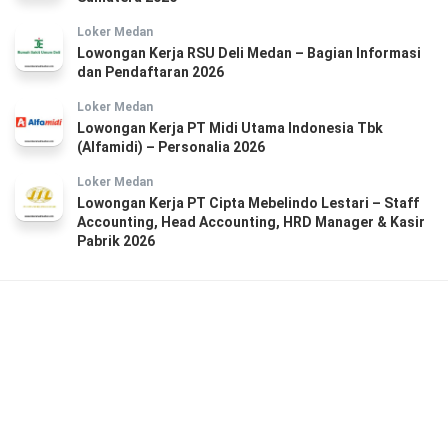
Loker Medan
Lowongan Kerja RSU Deli Medan – Bagian Informasi
dan Pendaftaran 2026
Loker Medan
Lowongan Kerja PT Midi Utama Indonesia Tbk
(Alfamidi) – Personalia 2026
Loker Medan
Lowongan Kerja PT Cipta Mebelindo Lestari – Staff
Accounting, Head Accounting, HRD Manager & Kasir
Pabrik 2026