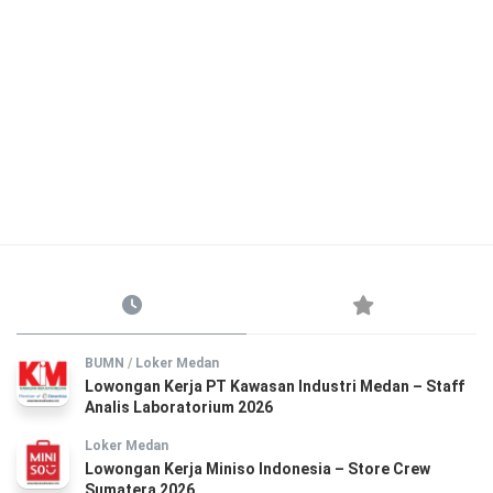
BUMN
/
Loker Medan
Lowongan Kerja PT Kawasan Industri Medan – Staff
Analis Laboratorium 2026
Loker Medan
Lowongan Kerja Miniso Indonesia – Store Crew
Sumatera 2026