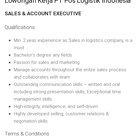
Lowongan Kerja PT Pos Logistik Indonesia
SALES & ACCOUNT EXECUTIVE
Qualifications :
Min. 2 yeas experience as Sales in logistics company, is a
must
Bachelor’s degree any fields
Passion for sales and marketing
Manage accounts throughout the entire sales process
and collaborates with team
Outstanding communication skills – written and oral
including strong presentation skills, Exceptional time
management skills
High-integrity, intelligence, and self-driven
Highly developed selling, customer relations &
negotiation skills
Terms & Conditions