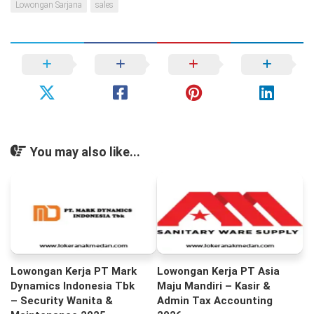
Lowongan Sarjana
sales
You may also like...
Lowongan Kerja PT Mark
Lowongan Kerja PT Asia
Dynamics Indonesia Tbk
Maju Mandiri – Kasir &
– Security Wanita &
Admin Tax Accounting