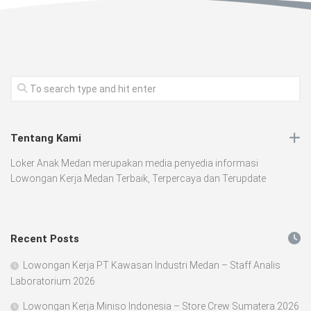
Tentang Kami
Loker Anak Medan merupakan media penyedia informasi
Lowongan Kerja Medan Terbaik, Terpercaya dan Terupdate
Recent Posts
Lowongan Kerja PT Kawasan Industri Medan – Staff Analis
Laboratorium 2026
Lowongan Kerja Miniso Indonesia – Store Crew Sumatera 2026