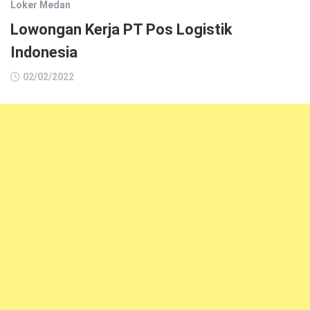
Loker Medan
Lowongan Kerja PT Pos Logistik
Indonesia
02/02/2022