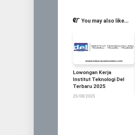
You may also like...
Lowongan Kerja
Institut Teknologi Del
Terbaru 2025
25/08/2025