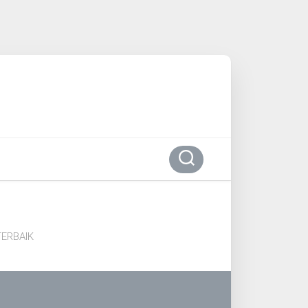
ERBAIK