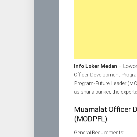
Info Loker Medan –
Lowon
Officer Development Progr
Program-Future Leader (MOD
as sharia banker, the experti
Muamalat Officer 
(MODPFL)
General Requirements: