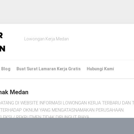
Lowongan Kerja Medan
Blog
Buat Surat Lamaran Kerja Gratis
Hubungi Kami
nak Medan
ATANG DI WEBSITE INFORMASI LOWONGAN KERJA TERBARU DAN T
TI TERHADAP OKNUM YANG MENGATASNAMAKAN PERUSAHAAN.
LEKSI / REKRUTMEN TIDAK DIPUNGUT BIAYA