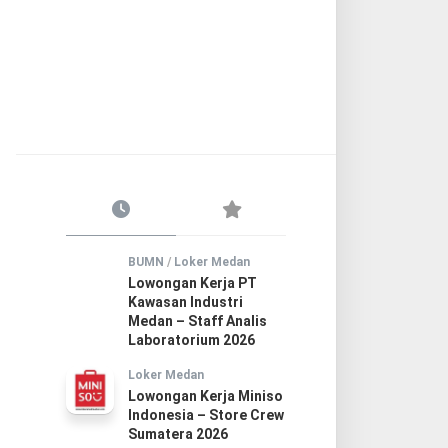
BUMN
/
Loker Medan
Lowongan Kerja PT
Kawasan Industri
Medan – Staff Analis
Laboratorium 2026
Loker Medan
Lowongan Kerja Miniso
Indonesia – Store Crew
Sumatera 2026