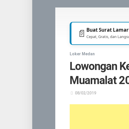
TNI
/
POLRI
Buat Surat Lamar
📄
Cepat, Gratis, dan Langs
Loker Medan
Lowongan K
Muamalat 2
08/02/2019