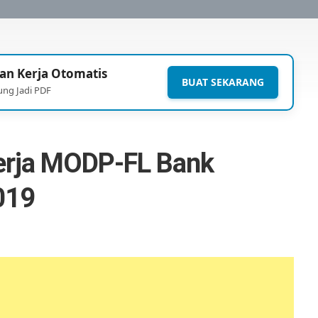
an Kerja Otomatis
BUAT SEKARANG
ung Jadi PDF
erja MODP-FL Bank
019