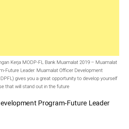
gan Kerja MODP-FL Bank Muamalat 2019 – Muamalat
am-Future Leader. Muamalat Officer Development
PFL) gives you a great opportunity to develop yourself
se that will stand out in the future
Development Program-Future Leader