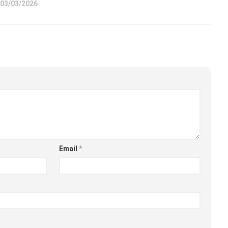
03/03/2026
Email
*