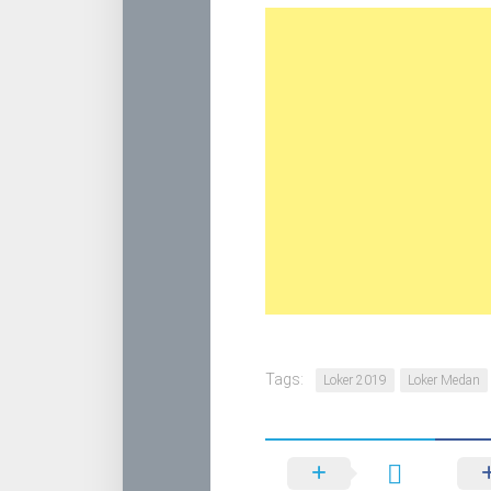
Tags:
Loker 2019
Loker Medan