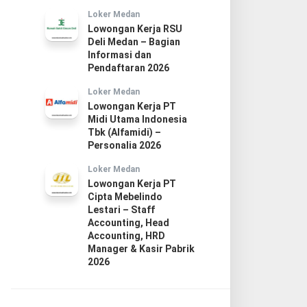
Loker Medan
Lowongan Kerja RSU
Deli Medan – Bagian
Informasi dan
Pendaftaran 2026
Loker Medan
Lowongan Kerja PT
Midi Utama Indonesia
Tbk (Alfamidi) –
Personalia 2026
Loker Medan
Lowongan Kerja PT
Cipta Mebelindo
Lestari – Staff
Accounting, Head
Accounting, HRD
Manager & Kasir Pabrik
2026