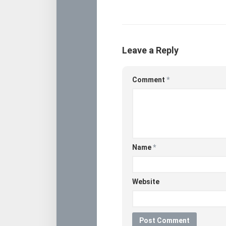
Leave a Reply
Comment
*
Name
*
Website