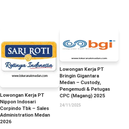
Lowongan Kerja PT
Bringin Gigantara
Medan – Custody,
Pengemudi & Petugas
Lowongan Kerja PT
CPC (Magang) 2025
Nippon Indosari
24/11/2025
Corpindo Tbk – Sales
Administration Medan
2026