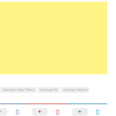
Lowongan Kerja Terbaru
Lowongan S2
Lowongan Sarjana