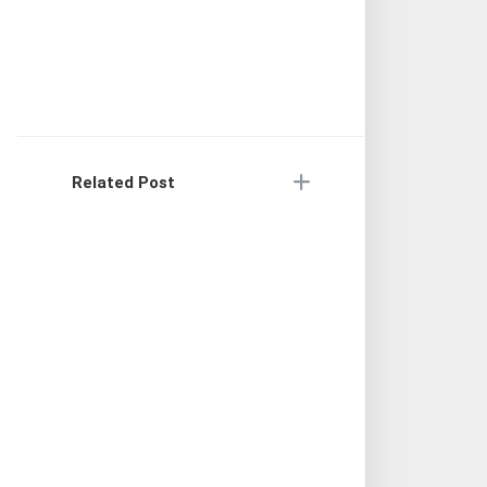
Related Post