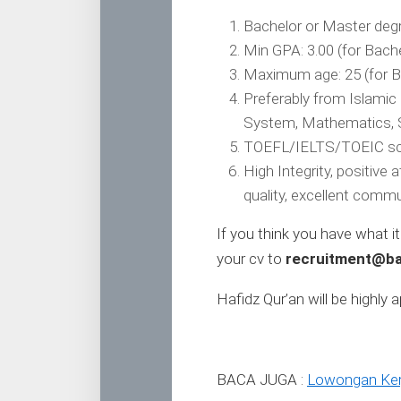
Bachelor or Master degr
Min GPA: 3.00 (for Bache
Maximum age: 25 (for Ba
Preferably from Islami
System, Mathematics, S
TOEFL/IELTS/TOEIC sc
High Integrity, positive
quality, excellent commun
If you think you have what i
your cv to
recruitment@ba
Hafidz Qur’an will be highly 
BACA JUGA :
Lowongan Kerj