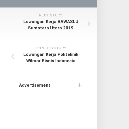
NEXT STORY
Lowongan Kerja BAWASLU
Sumatera Utara 2019
PREVIOUS STORY
Lowongan Kerja Politeknik
Wilmar Bisnis Indonesia
Advertisement