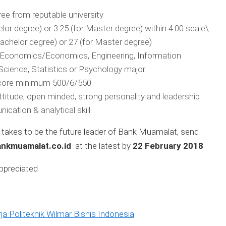
ee from reputable university
lor degree) or 3.25 (for Master degree) within 4.00 scale\
chelor degree) or 27 (for Master degree)
c Economics/Economics, Engineering, Information
cience, Statistics or Psychology major
ore minimum 500/6/550
 attitude, open minded, strong personality and leadership
ication & analytical skill.
t takes to be the future leader of Bank Muamalat, send
nkmuamalat.co.id
at the latest by
22 February 2018
appreciated
a Politeknik Wilmar Bisnis Indonesia